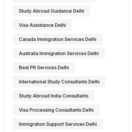
Study Abroad Guidance Delhi
Visa Assistance Delhi
Canada Immigration Services Delhi
Australia Immigration Services Delhi
Best PR Services Delhi
International Study Consultants Delhi
Study Abroad India Consultants
Visa Processing Consultants Delhi
Immigration Support Services Delhi