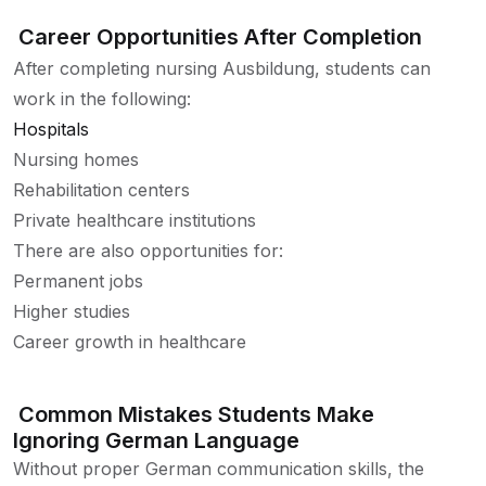
Career Opportunities After Completion
After completing nursing Ausbildung, students can
work in the following:
Hospitals
Nursing homes
Rehabilitation centers
Private healthcare institutions
There are also opportunities for:
Permanent jobs
Higher studies
Career growth in healthcare
Common Mistakes Students Make
Ignoring German Language
Without proper German communication skills, the