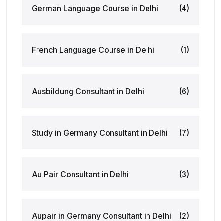
German Language Course in Delhi
(4)
French Language Course in Delhi
(1)
Ausbildung Consultant in Delhi
(6)
Study in Germany Consultant in Delhi
(7)
Au Pair Consultant in Delhi
(3)
Aupair in Germany Consultant in Delhi
(2)