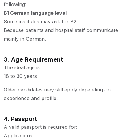
following:
B1 German language level
Some institutes may ask for B2
Because patients and hospital staff communicate
mainly in German.
3. Age Requirement
The ideal age is
18 to 30 years
Older candidates may still apply depending on
experience and profile.
4. Passport
A valid passport is required for:
Applications