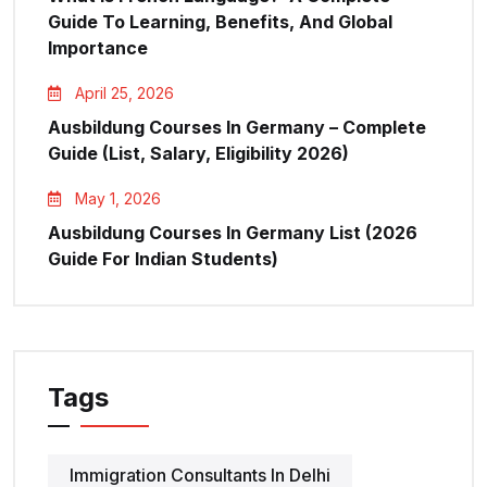
Guide To Learning, Benefits, And Global
Importance
April 25, 2026
Ausbildung Courses In Germany – Complete
Guide (List, Salary, Eligibility 2026)
May 1, 2026
Ausbildung Courses In Germany List (2026
Guide For Indian Students)
Tags
Immigration Consultants In Delhi