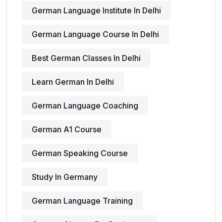
German Language Institute In Delhi
German Language Course In Delhi
Best German Classes In Delhi
Learn German In Delhi
German Language Coaching
German A1 Course
German Speaking Course
Study In Germany
German Language Training