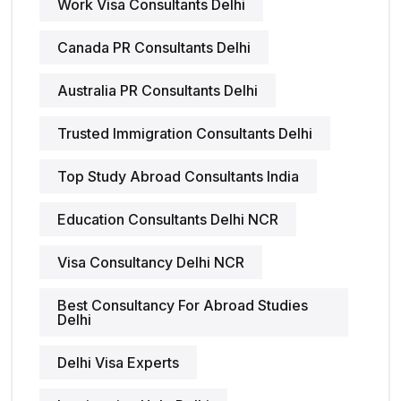
Work Visa Consultants Delhi
Canada PR Consultants Delhi
Australia PR Consultants Delhi
Trusted Immigration Consultants Delhi
Top Study Abroad Consultants India
Education Consultants Delhi NCR
Visa Consultancy Delhi NCR
Best Consultancy For Abroad Studies
Delhi
Delhi Visa Experts