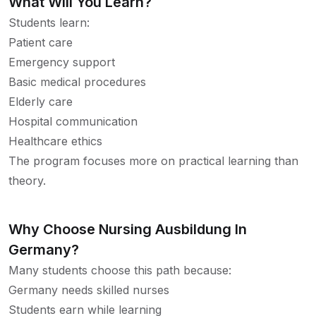
What Will You Learn?
Students learn:
Patient care
Emergency support
Basic medical procedures
Elderly care
Hospital communication
Healthcare ethics
The program focuses more on practical learning than
theory.
Why Choose Nursing Ausbildung In
Germany?
Many students choose this path because:
Germany needs skilled nurses
Students earn while learning