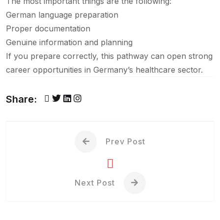
The most important things are the following:
German language preparation
Proper documentation
Genuine information and planning
If you prepare correctly, this pathway can open strong
career opportunities in Germany’s healthcare sector.
Share:
Prev Post
Next Post