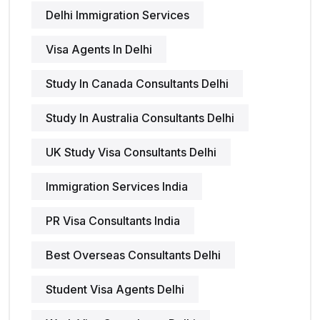
Delhi Immigration Services
Visa Agents In Delhi
Study In Canada Consultants Delhi
Study In Australia Consultants Delhi
UK Study Visa Consultants Delhi
Immigration Services India
PR Visa Consultants India
Best Overseas Consultants Delhi
Student Visa Agents Delhi