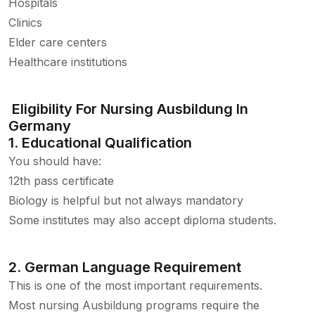
Hospitals
Clinics
Elder care centers
Healthcare institutions
Eligibility For Nursing Ausbildung In
Germany
1. Educational Qualification
You should have:
12th pass certificate
Biology is helpful but not always mandatory
Some institutes may also accept diploma students.
2. German Language Requirement
This is one of the most important requirements.
Most nursing Ausbildung programs require the