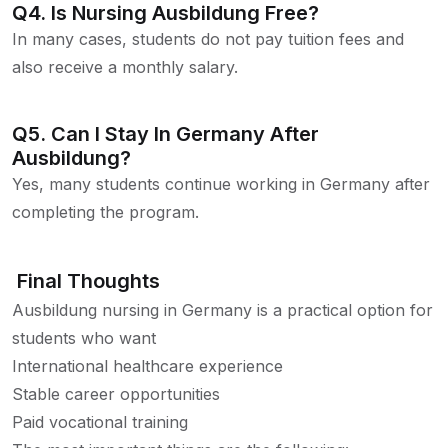
Q4. Is Nursing Ausbildung Free?
In many cases, students do not pay tuition fees and
also receive a monthly salary.
Q5. Can I Stay In Germany After
Ausbildung?
Yes, many students continue working in Germany after
completing the program.
Final Thoughts
Ausbildung nursing in Germany is a practical option for
students who want
International healthcare experience
Stable career opportunities
Paid vocational training