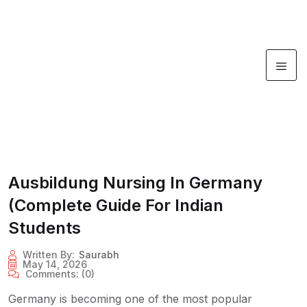
Ausbildung Nursing In Germany
(Complete Guide For Indian
Students
Written By:
Saurabh
May 14, 2026
Comments:
(0)
Germany is becoming one of the most popular