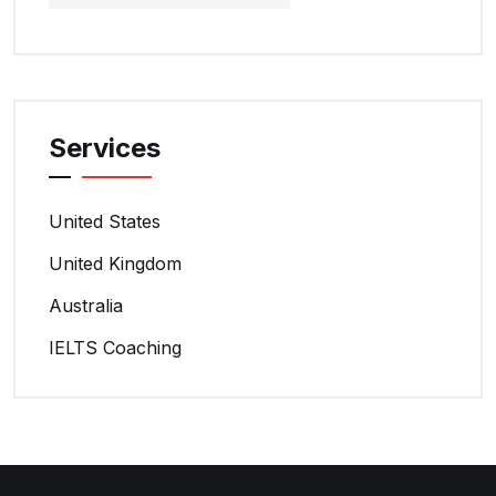
Services
United States
United Kingdom
Australia
IELTS Coaching