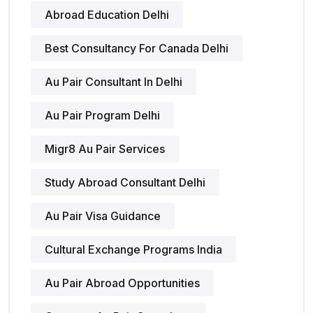
Abroad Education Delhi
Best Consultancy For Canada Delhi
Au Pair Consultant In Delhi
Au Pair Program Delhi
Migr8 Au Pair Services
Study Abroad Consultant Delhi
Au Pair Visa Guidance
Cultural Exchange Programs India
Au Pair Abroad Opportunities