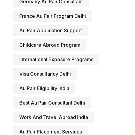
Germany Au Pair Consultant
France Au Pair Program Delhi
Au Pair Application Support
Childcare Abroad Program
International Exposure Programs
Visa Consultancy Delhi
Au Pair Eligibility India
Best Au Pair Consultant Delhi
Work And Travel Abroad India
Au Pair Placement Services