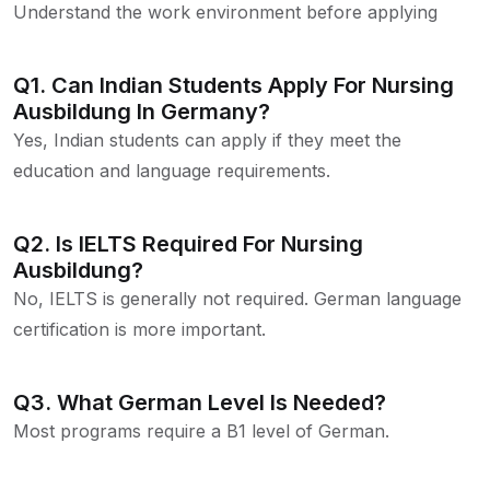
Understand the work environment before applying
Q1. Can Indian Students Apply For Nursing
Ausbildung In Germany?
Yes, Indian students can apply if they meet the
education and language requirements.
Q2. Is IELTS Required For Nursing
Ausbildung?
No, IELTS is generally not required. German language
certification is more important.
Q3. What German Level Is Needed?
Most programs require a B1 level of German.