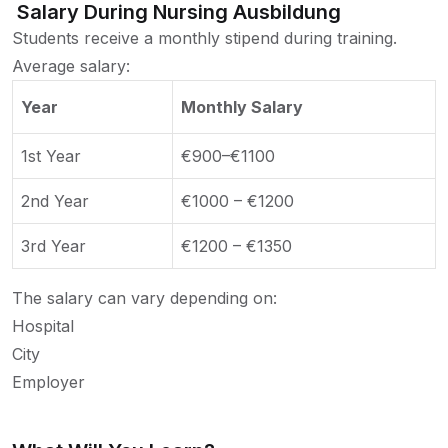
Salary During Nursing Ausbildung
Students receive a monthly stipend during training.
Average salary:
Year
Monthly Salary
1st Year
€900–€1100
2nd Year
€1000 – €1200
3rd Year
€1200 – €1350
The salary can vary depending on:
Hospital
City
Employer