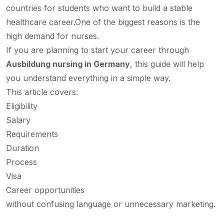
countries for students who want to build a stable
healthcare career.
One of the biggest reasons is the
high demand for nurses.
If you are planning to start your career through
Ausbildung nursing in Germany
, this guide will help
you understand everything in a simple way.
This article covers:
Eligibility
Salary
Requirements
Duration
Process
Visa
Career opportunities
without confusing language or unnecessary marketing.