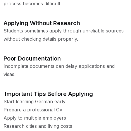
process becomes difficult.
Applying Without Research
Students sometimes apply through unreliable sources
without checking details properly.
Poor Documentation
Incomplete documents can delay applications and
visas.
Important Tips Before Applying
Start learning German early
Prepare a professional CV
Apply to multiple employers
Research cities and living costs