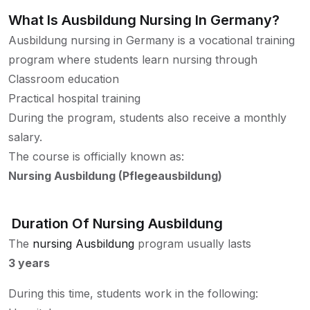
What Is Ausbildung Nursing In Germany?
Ausbildung nursing in Germany is a vocational training
program where students learn nursing through
Classroom education
Practical hospital training
During the program, students also receive a monthly
salary.
The course is officially known as:
Nursing Ausbildung (Pflegeausbildung)
Duration Of Nursing Ausbildung
The
nursing Ausbildung
program usually lasts
3 years
During this time, students work in the following: