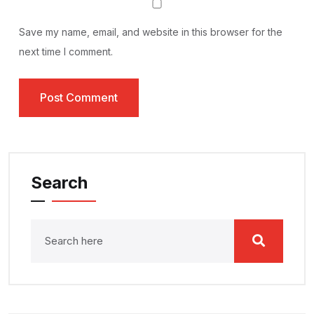
Save my name, email, and website in this browser for the
next time I comment.
Search