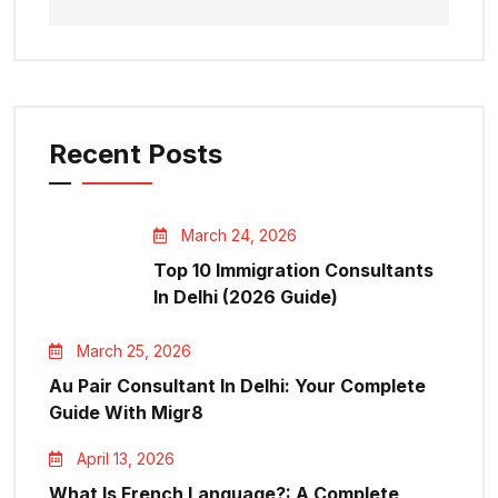
Recent Posts
March 24, 2026
Top 10 Immigration Consultants
In Delhi (2026 Guide)
March 25, 2026
Au Pair Consultant In Delhi: Your Complete
Guide With Migr8
April 13, 2026
What Is French Language?: A Complete