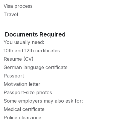
Visa process
Travel
Documents Required
You usually need:
10th and 12th certificates
Resume (CV)
German language certificate
Passport
Motivation letter
Passport-size photos
Some employers may also ask for:
Medical certificate
Police clearance