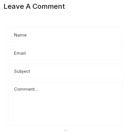
Leave A Comment