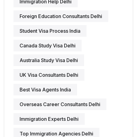
Immigration Help Delhi
Foreign Education Consultants Delhi
Student Visa Process India
Canada Study Visa Delhi
Australia Study Visa Delhi
UK Visa Consultants Delhi
Best Visa Agents India
Overseas Career Consultants Delhi
Immigration Experts Delhi
Top Immigration Agencies Delhi