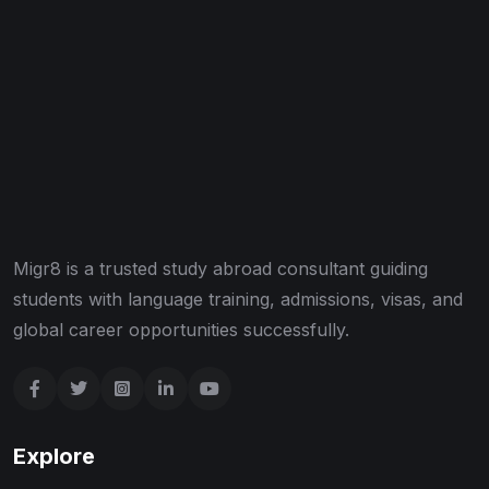
Migr8 is a trusted study abroad consultant guiding
students with language training, admissions, visas, and
global career opportunities successfully.
Explore