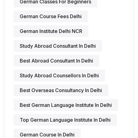
German Classes For Beginners
German Course Fees Delhi
German Institute Delhi NCR
Study Abroad Consultant In Delhi
Best Abroad Consultant In Delhi
Study Abroad Counsellors In Delhi
Best Overseas Consultancy In Delhi
Best German Language Institute In Delhi
Top German Language Institute In Delhi
German Course In Delhi