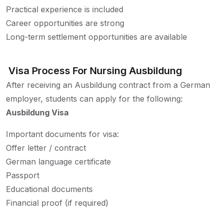
Practical experience is included
Career opportunities are strong
Long-term settlement opportunities are available
Visa Process For Nursing Ausbildung
After receiving an Ausbildung contract from a German
employer, students can apply for the following:
Ausbildung Visa
Important documents for visa:
Offer letter / contract
German language certificate
Passport
Educational documents
Financial proof (if required)