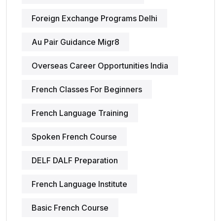
Foreign Exchange Programs Delhi
Au Pair Guidance Migr8
Overseas Career Opportunities India
French Classes For Beginners
French Language Training
Spoken French Course
DELF DALF Preparation
French Language Institute
Basic French Course