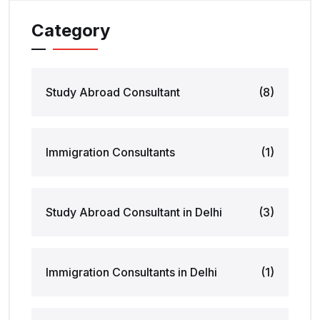
Category
Study Abroad Consultant
(8)
Immigration Consultants
(1)
Study Abroad Consultant in Delhi
(3)
Immigration Consultants in Delhi
(1)