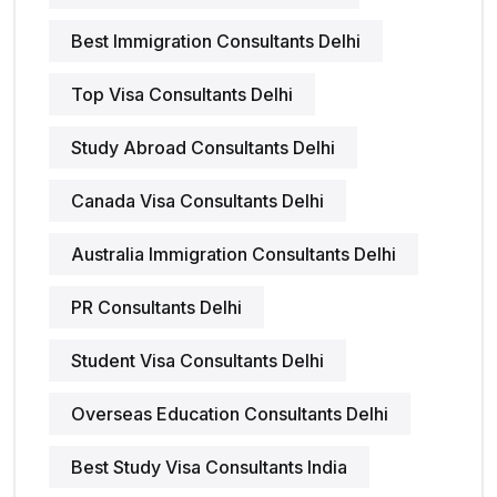
Best Immigration Consultants Delhi
Top Visa Consultants Delhi
Study Abroad Consultants Delhi
Canada Visa Consultants Delhi
Australia Immigration Consultants Delhi
PR Consultants Delhi
Student Visa Consultants Delhi
Overseas Education Consultants Delhi
Best Study Visa Consultants India