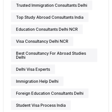
Trusted Immigration Consultants Delhi
Top Study Abroad Consultants India
Education Consultants Delhi NCR
Visa Consultancy Delhi NCR
Best Consultancy For Abroad Studies
Delhi
Delhi Visa Experts
Immigration Help Delhi
Foreign Education Consultants Delhi
Student Visa Process India