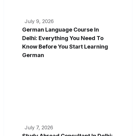
July 9, 2026
German Language Course In
Delhi: Everything You Need To
Know Before You Start Learning
German
July 7, 2026
Study Abroad Consultant In Delhi: