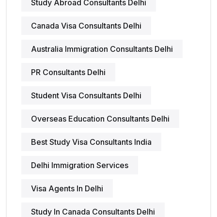
Study Abroad Consultants Delhi
Canada Visa Consultants Delhi
Australia Immigration Consultants Delhi
PR Consultants Delhi
Student Visa Consultants Delhi
Overseas Education Consultants Delhi
Best Study Visa Consultants India
Delhi Immigration Services
Visa Agents In Delhi
Study In Canada Consultants Delhi