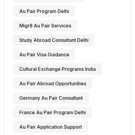
Au Pair Program Delhi
Migr8 Au Pair Services
Study Abroad Consultant Delhi
Au Pair Visa Guidance
Cultural Exchange Programs India
Au Pair Abroad Opportunities
Germany Au Pair Consultant
France Au Pair Program Delhi
Au Pair Application Support