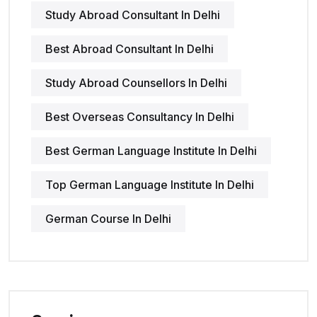
Study Abroad Consultant In Delhi
Best Abroad Consultant In Delhi
Study Abroad Counsellors In Delhi
Best Overseas Consultancy In Delhi
Best German Language Institute In Delhi
Top German Language Institute In Delhi
German Course In Delhi