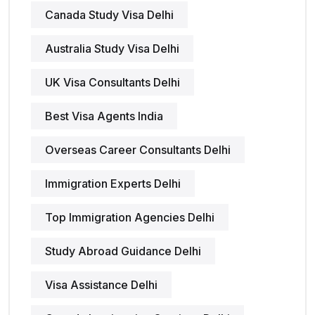
Canada Study Visa Delhi
Australia Study Visa Delhi
UK Visa Consultants Delhi
Best Visa Agents India
Overseas Career Consultants Delhi
Immigration Experts Delhi
Top Immigration Agencies Delhi
Study Abroad Guidance Delhi
Visa Assistance Delhi