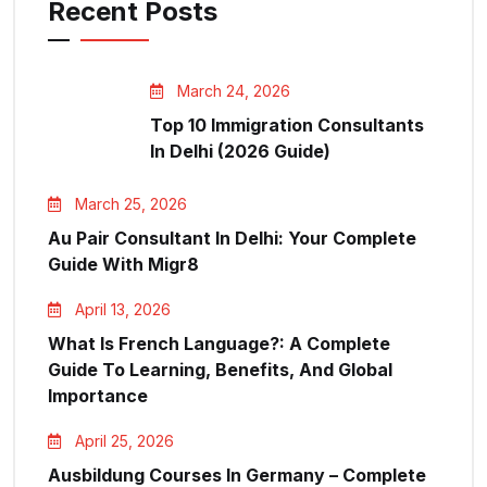
Recent Posts
March 24, 2026
Top 10 Immigration Consultants
In Delhi (2026 Guide)
March 25, 2026
Au Pair Consultant In Delhi: Your Complete
Guide With Migr8
April 13, 2026
What Is French Language?: A Complete
Guide To Learning, Benefits, And Global
Importance
April 25, 2026
Ausbildung Courses In Germany – Complete