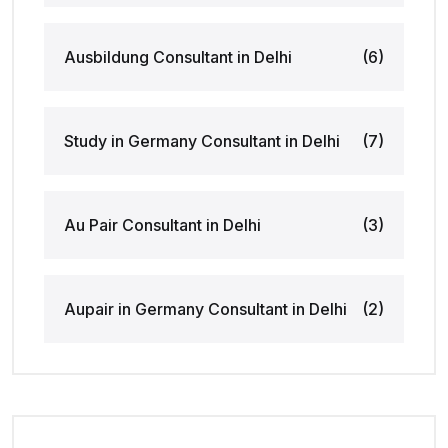
Ausbildung Consultant in Delhi
(6)
Study in Germany Consultant in Delhi
(7)
Au Pair Consultant in Delhi
(3)
Aupair in Germany Consultant in Delhi
(2)