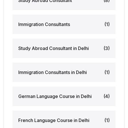
Study Abroad Consultant
(8)
Immigration Consultants
(1)
Study Abroad Consultant in Delhi
(3)
Immigration Consultants in Delhi
(1)
German Language Course in Delhi
(4)
French Language Course in Delhi
(1)