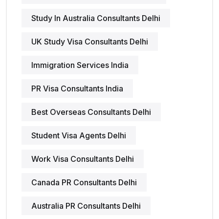
Study In Australia Consultants Delhi
UK Study Visa Consultants Delhi
Immigration Services India
PR Visa Consultants India
Best Overseas Consultants Delhi
Student Visa Agents Delhi
Work Visa Consultants Delhi
Canada PR Consultants Delhi
Australia PR Consultants Delhi