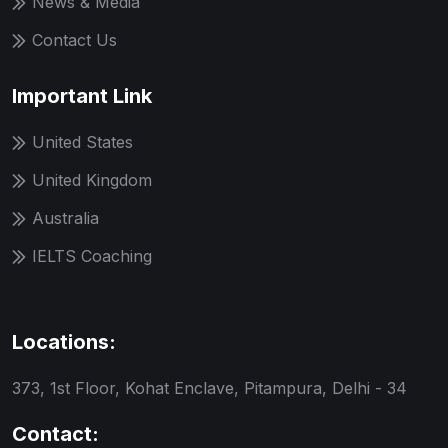
News & Media
Contact Us
Important Link
United States
United Kingdom
Australia
IELTS Coaching
Locations:
373, 1st Floor, Kohat Enclave, Pitampura, Delhi - 34
Contact: