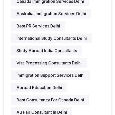
Canada Immigration Services Delhi
Australia Immigration Services Delhi
Best PR Services Delhi
International Study Consultants Delhi
Study Abroad India Consultants
Visa Processing Consultants Delhi
Immigration Support Services Delhi
Abroad Education Delhi
Best Consultancy For Canada Delhi
Au Pair Consultant In Delhi