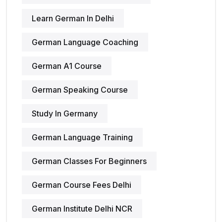
Learn German In Delhi
German Language Coaching
German A1 Course
German Speaking Course
Study In Germany
German Language Training
German Classes For Beginners
German Course Fees Delhi
German Institute Delhi NCR