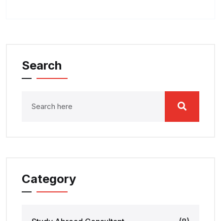
Search
Category