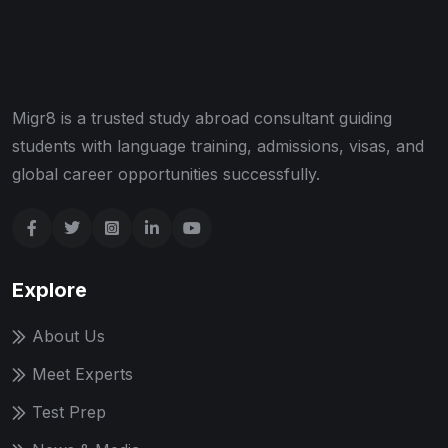
Migr8 is a trusted study abroad consultant guiding
students with language training, admissions, visas, and
global career opportunities successfully.
Explore
About Us
Meet Experts
Test Prep