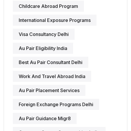
Childcare Abroad Program
International Exposure Programs
Visa Consultancy Delhi
Au Pair Eligibility India
Best Au Pair Consultant Delhi
Work And Travel Abroad India
Au Pair Placement Services
Foreign Exchange Programs Delhi
Au Pair Guidance Migr8