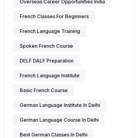
Overseas Career Opportunities India
French Classes For Beginners
French Language Training
Spoken French Course
DELF DALF Preparation
French Language Institute
Basic French Course
German Language Institute In Delhi
German Language Course In Delhi
Best German Classes In Delhi