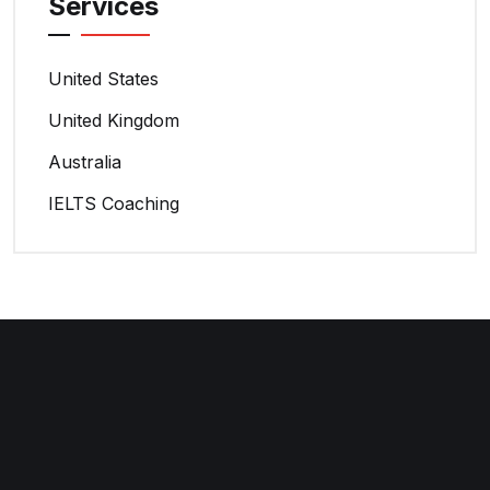
Services
United States
United Kingdom
Australia
IELTS Coaching