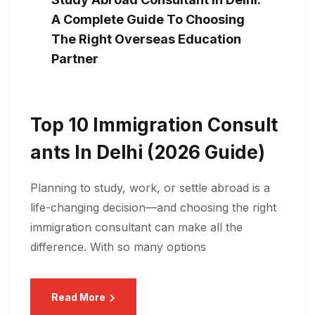
A Complete Guide To Choosing
The Right Overseas Education
Partner
Top 10 Immigration Consult
Ants In Delhi (2026 Guide)
Planning to study, work, or settle abroad is a
life-changing decision—and choosing the right
immigration consultant can make all the
difference. With so many options
Read More