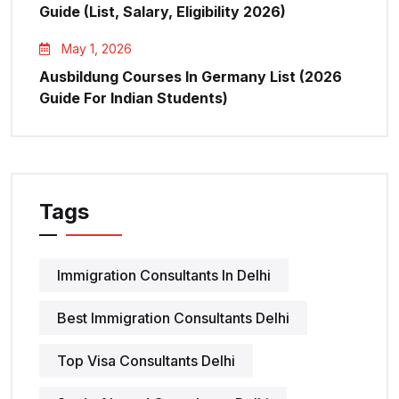
Guide (List, Salary, Eligibility 2026)
May 1, 2026
Ausbildung Courses In Germany List (2026
Guide For Indian Students)
Tags
Immigration Consultants In Delhi
Best Immigration Consultants Delhi
Top Visa Consultants Delhi